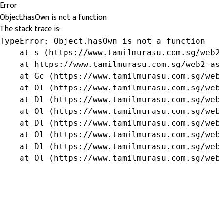
Error
Object.hasOwn is not a function
The stack trace is:
TypeError: Object.hasOwn is not a function

    at s (https://www.tamilmurasu.com.sg/web2
    at https://www.tamilmurasu.com.sg/web2-as
    at Gc (https://www.tamilmurasu.com.sg/web
    at Ol (https://www.tamilmurasu.com.sg/web
    at Dl (https://www.tamilmurasu.com.sg/web
    at Ol (https://www.tamilmurasu.com.sg/web
    at Dl (https://www.tamilmurasu.com.sg/web
    at Ol (https://www.tamilmurasu.com.sg/web
    at Dl (https://www.tamilmurasu.com.sg/web
    at Ol (https://www.tamilmurasu.com.sg/we