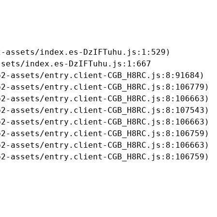
-assets/index.es-DzIFTuhu.js:1:529)

sets/index.es-DzIFTuhu.js:1:667

2-assets/entry.client-CGB_H8RC.js:8:91684)

2-assets/entry.client-CGB_H8RC.js:8:106779)

2-assets/entry.client-CGB_H8RC.js:8:106663)

2-assets/entry.client-CGB_H8RC.js:8:107543)

2-assets/entry.client-CGB_H8RC.js:8:106663)

2-assets/entry.client-CGB_H8RC.js:8:106759)

2-assets/entry.client-CGB_H8RC.js:8:106663)

b2-assets/entry.client-CGB_H8RC.js:8:106759)