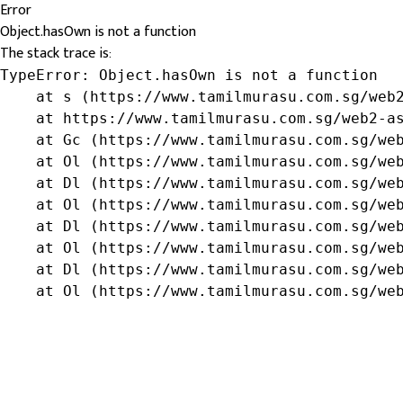
Error
Object.hasOwn is not a function
The stack trace is:
TypeError: Object.hasOwn is not a function

    at s (https://www.tamilmurasu.com.sg/web2
    at https://www.tamilmurasu.com.sg/web2-as
    at Gc (https://www.tamilmurasu.com.sg/web
    at Ol (https://www.tamilmurasu.com.sg/web
    at Dl (https://www.tamilmurasu.com.sg/web
    at Ol (https://www.tamilmurasu.com.sg/web
    at Dl (https://www.tamilmurasu.com.sg/web
    at Ol (https://www.tamilmurasu.com.sg/web
    at Dl (https://www.tamilmurasu.com.sg/web
    at Ol (https://www.tamilmurasu.com.sg/we