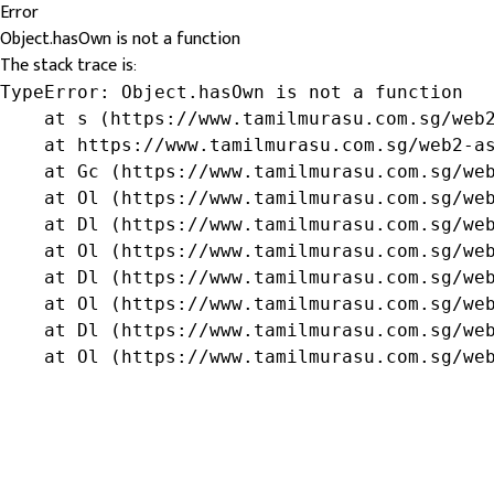
Error
Object.hasOwn is not a function
The stack trace is:
TypeError: Object.hasOwn is not a function

    at s (https://www.tamilmurasu.com.sg/web2
    at https://www.tamilmurasu.com.sg/web2-as
    at Gc (https://www.tamilmurasu.com.sg/web
    at Ol (https://www.tamilmurasu.com.sg/web
    at Dl (https://www.tamilmurasu.com.sg/web
    at Ol (https://www.tamilmurasu.com.sg/web
    at Dl (https://www.tamilmurasu.com.sg/web
    at Ol (https://www.tamilmurasu.com.sg/web
    at Dl (https://www.tamilmurasu.com.sg/web
    at Ol (https://www.tamilmurasu.com.sg/we