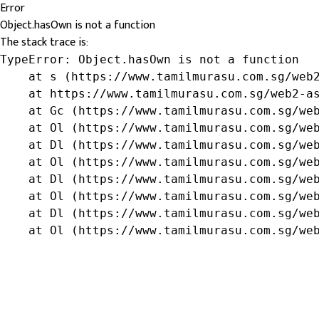
Error
Object.hasOwn is not a function
The stack trace is:
TypeError: Object.hasOwn is not a function

    at s (https://www.tamilmurasu.com.sg/web2
    at https://www.tamilmurasu.com.sg/web2-as
    at Gc (https://www.tamilmurasu.com.sg/web
    at Ol (https://www.tamilmurasu.com.sg/web
    at Dl (https://www.tamilmurasu.com.sg/web
    at Ol (https://www.tamilmurasu.com.sg/web
    at Dl (https://www.tamilmurasu.com.sg/web
    at Ol (https://www.tamilmurasu.com.sg/web
    at Dl (https://www.tamilmurasu.com.sg/web
    at Ol (https://www.tamilmurasu.com.sg/we