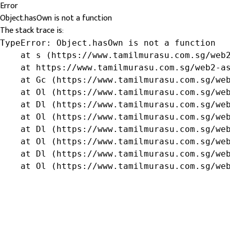
Error
Object.hasOwn is not a function
The stack trace is:
TypeError: Object.hasOwn is not a function

    at s (https://www.tamilmurasu.com.sg/web2
    at https://www.tamilmurasu.com.sg/web2-as
    at Gc (https://www.tamilmurasu.com.sg/web
    at Ol (https://www.tamilmurasu.com.sg/web
    at Dl (https://www.tamilmurasu.com.sg/web
    at Ol (https://www.tamilmurasu.com.sg/web
    at Dl (https://www.tamilmurasu.com.sg/web
    at Ol (https://www.tamilmurasu.com.sg/web
    at Dl (https://www.tamilmurasu.com.sg/web
    at Ol (https://www.tamilmurasu.com.sg/we