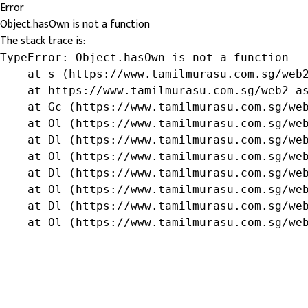
Error
Object.hasOwn is not a function
The stack trace is:
TypeError: Object.hasOwn is not a function

    at s (https://www.tamilmurasu.com.sg/web2
    at https://www.tamilmurasu.com.sg/web2-as
    at Gc (https://www.tamilmurasu.com.sg/web
    at Ol (https://www.tamilmurasu.com.sg/web
    at Dl (https://www.tamilmurasu.com.sg/web
    at Ol (https://www.tamilmurasu.com.sg/web
    at Dl (https://www.tamilmurasu.com.sg/web
    at Ol (https://www.tamilmurasu.com.sg/web
    at Dl (https://www.tamilmurasu.com.sg/web
    at Ol (https://www.tamilmurasu.com.sg/we