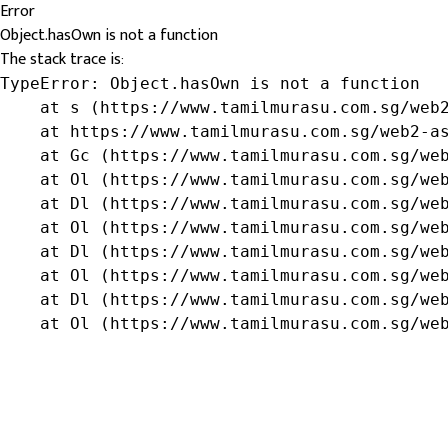
Error
Object.hasOwn is not a function
The stack trace is:
TypeError: Object.hasOwn is not a function

    at s (https://www.tamilmurasu.com.sg/web2
    at https://www.tamilmurasu.com.sg/web2-as
    at Gc (https://www.tamilmurasu.com.sg/web
    at Ol (https://www.tamilmurasu.com.sg/web
    at Dl (https://www.tamilmurasu.com.sg/web
    at Ol (https://www.tamilmurasu.com.sg/web
    at Dl (https://www.tamilmurasu.com.sg/web
    at Ol (https://www.tamilmurasu.com.sg/web
    at Dl (https://www.tamilmurasu.com.sg/web
    at Ol (https://www.tamilmurasu.com.sg/we