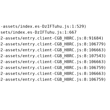
-assets/index.es-DzIFTuhu.js:1:529)

sets/index.es-DzIFTuhu.js:1:667

2-assets/entry.client-CGB_H8RC.js:8:91684)

2-assets/entry.client-CGB_H8RC.js:8:106779)

2-assets/entry.client-CGB_H8RC.js:8:106663)

2-assets/entry.client-CGB_H8RC.js:8:107543)

2-assets/entry.client-CGB_H8RC.js:8:106663)

2-assets/entry.client-CGB_H8RC.js:8:106759)

2-assets/entry.client-CGB_H8RC.js:8:106663)

b2-assets/entry.client-CGB_H8RC.js:8:106759)