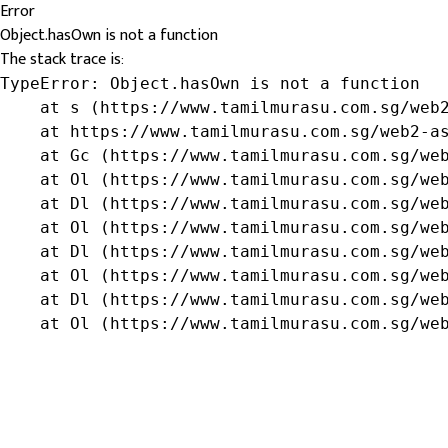
Error
Object.hasOwn is not a function
The stack trace is:
TypeError: Object.hasOwn is not a function

    at s (https://www.tamilmurasu.com.sg/web2
    at https://www.tamilmurasu.com.sg/web2-as
    at Gc (https://www.tamilmurasu.com.sg/web
    at Ol (https://www.tamilmurasu.com.sg/web
    at Dl (https://www.tamilmurasu.com.sg/web
    at Ol (https://www.tamilmurasu.com.sg/web
    at Dl (https://www.tamilmurasu.com.sg/web
    at Ol (https://www.tamilmurasu.com.sg/web
    at Dl (https://www.tamilmurasu.com.sg/web
    at Ol (https://www.tamilmurasu.com.sg/we