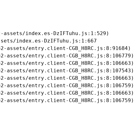
-assets/index.es-DzIFTuhu.js:1:529)

sets/index.es-DzIFTuhu.js:1:667

2-assets/entry.client-CGB_H8RC.js:8:91684)

2-assets/entry.client-CGB_H8RC.js:8:106779)

2-assets/entry.client-CGB_H8RC.js:8:106663)

2-assets/entry.client-CGB_H8RC.js:8:107543)

2-assets/entry.client-CGB_H8RC.js:8:106663)

2-assets/entry.client-CGB_H8RC.js:8:106759)

2-assets/entry.client-CGB_H8RC.js:8:106663)

b2-assets/entry.client-CGB_H8RC.js:8:106759)