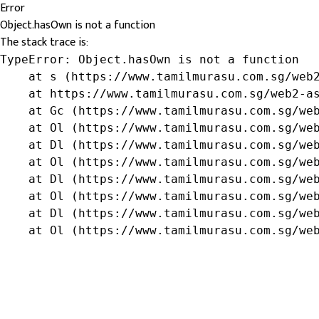
Error
Object.hasOwn is not a function
The stack trace is:
TypeError: Object.hasOwn is not a function

    at s (https://www.tamilmurasu.com.sg/web2
    at https://www.tamilmurasu.com.sg/web2-as
    at Gc (https://www.tamilmurasu.com.sg/web
    at Ol (https://www.tamilmurasu.com.sg/web
    at Dl (https://www.tamilmurasu.com.sg/web
    at Ol (https://www.tamilmurasu.com.sg/web
    at Dl (https://www.tamilmurasu.com.sg/web
    at Ol (https://www.tamilmurasu.com.sg/web
    at Dl (https://www.tamilmurasu.com.sg/web
    at Ol (https://www.tamilmurasu.com.sg/we