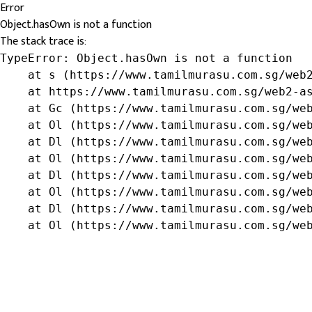
Error
Object.hasOwn is not a function
The stack trace is:
TypeError: Object.hasOwn is not a function

    at s (https://www.tamilmurasu.com.sg/web2
    at https://www.tamilmurasu.com.sg/web2-as
    at Gc (https://www.tamilmurasu.com.sg/web
    at Ol (https://www.tamilmurasu.com.sg/web
    at Dl (https://www.tamilmurasu.com.sg/web
    at Ol (https://www.tamilmurasu.com.sg/web
    at Dl (https://www.tamilmurasu.com.sg/web
    at Ol (https://www.tamilmurasu.com.sg/web
    at Dl (https://www.tamilmurasu.com.sg/web
    at Ol (https://www.tamilmurasu.com.sg/we