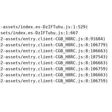
-assets/index.es-DzIFTuhu.js:1:529)

sets/index.es-DzIFTuhu.js:1:667

2-assets/entry.client-CGB_H8RC.js:8:91684)

2-assets/entry.client-CGB_H8RC.js:8:106779)

2-assets/entry.client-CGB_H8RC.js:8:106663)

2-assets/entry.client-CGB_H8RC.js:8:107543)

2-assets/entry.client-CGB_H8RC.js:8:106663)

2-assets/entry.client-CGB_H8RC.js:8:106759)

2-assets/entry.client-CGB_H8RC.js:8:106663)

b2-assets/entry.client-CGB_H8RC.js:8:106759)