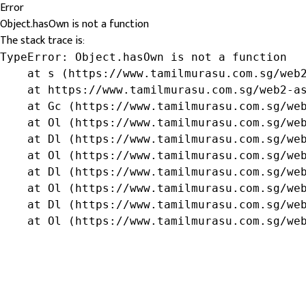
Error
Object.hasOwn is not a function
The stack trace is:
TypeError: Object.hasOwn is not a function

    at s (https://www.tamilmurasu.com.sg/web2
    at https://www.tamilmurasu.com.sg/web2-as
    at Gc (https://www.tamilmurasu.com.sg/web
    at Ol (https://www.tamilmurasu.com.sg/web
    at Dl (https://www.tamilmurasu.com.sg/web
    at Ol (https://www.tamilmurasu.com.sg/web
    at Dl (https://www.tamilmurasu.com.sg/web
    at Ol (https://www.tamilmurasu.com.sg/web
    at Dl (https://www.tamilmurasu.com.sg/web
    at Ol (https://www.tamilmurasu.com.sg/we