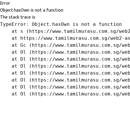
Error
Object.hasOwn is not a function
The stack trace is:
TypeError: Object.hasOwn is not a function

    at s (https://www.tamilmurasu.com.sg/web2
    at https://www.tamilmurasu.com.sg/web2-as
    at Gc (https://www.tamilmurasu.com.sg/web
    at Ol (https://www.tamilmurasu.com.sg/web
    at Dl (https://www.tamilmurasu.com.sg/web
    at Ol (https://www.tamilmurasu.com.sg/web
    at Dl (https://www.tamilmurasu.com.sg/web
    at Ol (https://www.tamilmurasu.com.sg/web
    at Dl (https://www.tamilmurasu.com.sg/web
    at Ol (https://www.tamilmurasu.com.sg/we