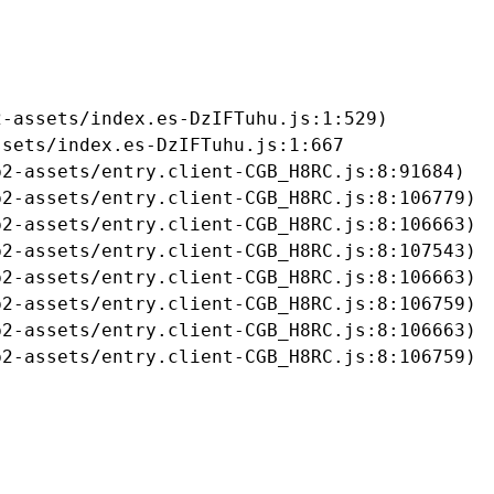
-assets/index.es-DzIFTuhu.js:1:529)

sets/index.es-DzIFTuhu.js:1:667

2-assets/entry.client-CGB_H8RC.js:8:91684)

2-assets/entry.client-CGB_H8RC.js:8:106779)

2-assets/entry.client-CGB_H8RC.js:8:106663)

2-assets/entry.client-CGB_H8RC.js:8:107543)

2-assets/entry.client-CGB_H8RC.js:8:106663)

2-assets/entry.client-CGB_H8RC.js:8:106759)

2-assets/entry.client-CGB_H8RC.js:8:106663)

b2-assets/entry.client-CGB_H8RC.js:8:106759)