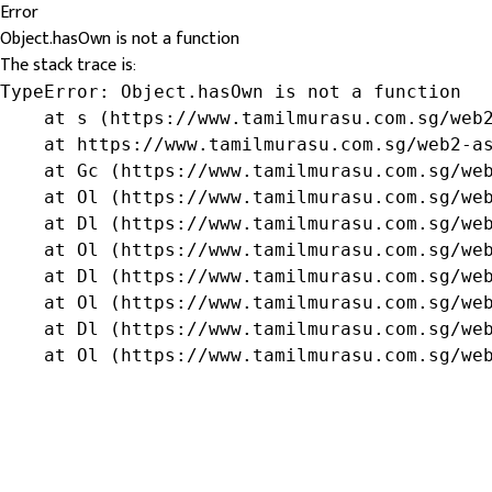
Error
Object.hasOwn is not a function
The stack trace is:
TypeError: Object.hasOwn is not a function

    at s (https://www.tamilmurasu.com.sg/web2
    at https://www.tamilmurasu.com.sg/web2-as
    at Gc (https://www.tamilmurasu.com.sg/web
    at Ol (https://www.tamilmurasu.com.sg/web
    at Dl (https://www.tamilmurasu.com.sg/web
    at Ol (https://www.tamilmurasu.com.sg/web
    at Dl (https://www.tamilmurasu.com.sg/web
    at Ol (https://www.tamilmurasu.com.sg/web
    at Dl (https://www.tamilmurasu.com.sg/web
    at Ol (https://www.tamilmurasu.com.sg/we