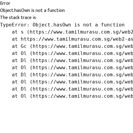
Error
Object.hasOwn is not a function
The stack trace is:
TypeError: Object.hasOwn is not a function

    at s (https://www.tamilmurasu.com.sg/web2
    at https://www.tamilmurasu.com.sg/web2-as
    at Gc (https://www.tamilmurasu.com.sg/web
    at Ol (https://www.tamilmurasu.com.sg/web
    at Dl (https://www.tamilmurasu.com.sg/web
    at Ol (https://www.tamilmurasu.com.sg/web
    at Dl (https://www.tamilmurasu.com.sg/web
    at Ol (https://www.tamilmurasu.com.sg/web
    at Dl (https://www.tamilmurasu.com.sg/web
    at Ol (https://www.tamilmurasu.com.sg/we