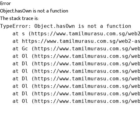
Error
Object.hasOwn is not a function
The stack trace is:
TypeError: Object.hasOwn is not a function

    at s (https://www.tamilmurasu.com.sg/web2
    at https://www.tamilmurasu.com.sg/web2-as
    at Gc (https://www.tamilmurasu.com.sg/web
    at Ol (https://www.tamilmurasu.com.sg/web
    at Dl (https://www.tamilmurasu.com.sg/web
    at Ol (https://www.tamilmurasu.com.sg/web
    at Dl (https://www.tamilmurasu.com.sg/web
    at Ol (https://www.tamilmurasu.com.sg/web
    at Dl (https://www.tamilmurasu.com.sg/web
    at Ol (https://www.tamilmurasu.com.sg/we