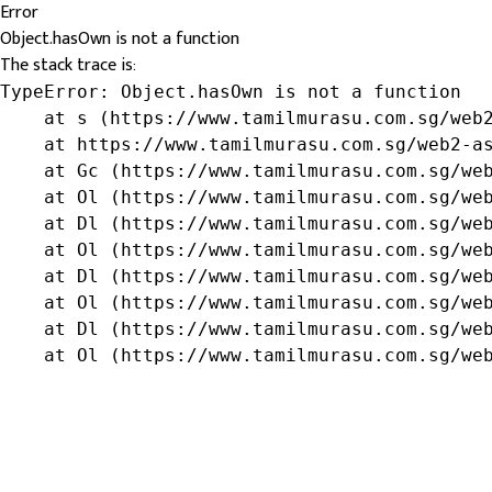
Error
Object.hasOwn is not a function
The stack trace is:
TypeError: Object.hasOwn is not a function

    at s (https://www.tamilmurasu.com.sg/web2
    at https://www.tamilmurasu.com.sg/web2-as
    at Gc (https://www.tamilmurasu.com.sg/web
    at Ol (https://www.tamilmurasu.com.sg/web
    at Dl (https://www.tamilmurasu.com.sg/web
    at Ol (https://www.tamilmurasu.com.sg/web
    at Dl (https://www.tamilmurasu.com.sg/web
    at Ol (https://www.tamilmurasu.com.sg/web
    at Dl (https://www.tamilmurasu.com.sg/web
    at Ol (https://www.tamilmurasu.com.sg/we