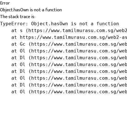
Error
Object.hasOwn is not a function
The stack trace is:
TypeError: Object.hasOwn is not a function

    at s (https://www.tamilmurasu.com.sg/web2
    at https://www.tamilmurasu.com.sg/web2-as
    at Gc (https://www.tamilmurasu.com.sg/web
    at Ol (https://www.tamilmurasu.com.sg/web
    at Dl (https://www.tamilmurasu.com.sg/web
    at Ol (https://www.tamilmurasu.com.sg/web
    at Dl (https://www.tamilmurasu.com.sg/web
    at Ol (https://www.tamilmurasu.com.sg/web
    at Dl (https://www.tamilmurasu.com.sg/web
    at Ol (https://www.tamilmurasu.com.sg/we