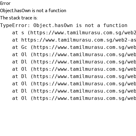
Error
Object.hasOwn is not a function
The stack trace is:
TypeError: Object.hasOwn is not a function

    at s (https://www.tamilmurasu.com.sg/web2
    at https://www.tamilmurasu.com.sg/web2-as
    at Gc (https://www.tamilmurasu.com.sg/web
    at Ol (https://www.tamilmurasu.com.sg/web
    at Dl (https://www.tamilmurasu.com.sg/web
    at Ol (https://www.tamilmurasu.com.sg/web
    at Dl (https://www.tamilmurasu.com.sg/web
    at Ol (https://www.tamilmurasu.com.sg/web
    at Dl (https://www.tamilmurasu.com.sg/web
    at Ol (https://www.tamilmurasu.com.sg/we