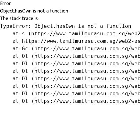
Error
Object.hasOwn is not a function
The stack trace is:
TypeError: Object.hasOwn is not a function

    at s (https://www.tamilmurasu.com.sg/web2
    at https://www.tamilmurasu.com.sg/web2-as
    at Gc (https://www.tamilmurasu.com.sg/web
    at Ol (https://www.tamilmurasu.com.sg/web
    at Dl (https://www.tamilmurasu.com.sg/web
    at Ol (https://www.tamilmurasu.com.sg/web
    at Dl (https://www.tamilmurasu.com.sg/web
    at Ol (https://www.tamilmurasu.com.sg/web
    at Dl (https://www.tamilmurasu.com.sg/web
    at Ol (https://www.tamilmurasu.com.sg/we