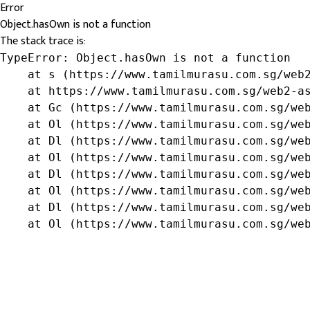
Error
Object.hasOwn is not a function
The stack trace is:
TypeError: Object.hasOwn is not a function

    at s (https://www.tamilmurasu.com.sg/web2
    at https://www.tamilmurasu.com.sg/web2-as
    at Gc (https://www.tamilmurasu.com.sg/web
    at Ol (https://www.tamilmurasu.com.sg/web
    at Dl (https://www.tamilmurasu.com.sg/web
    at Ol (https://www.tamilmurasu.com.sg/web
    at Dl (https://www.tamilmurasu.com.sg/web
    at Ol (https://www.tamilmurasu.com.sg/web
    at Dl (https://www.tamilmurasu.com.sg/web
    at Ol (https://www.tamilmurasu.com.sg/we