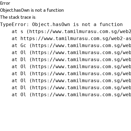
Error
Object.hasOwn is not a function
The stack trace is:
TypeError: Object.hasOwn is not a function

    at s (https://www.tamilmurasu.com.sg/web2
    at https://www.tamilmurasu.com.sg/web2-as
    at Gc (https://www.tamilmurasu.com.sg/web
    at Ol (https://www.tamilmurasu.com.sg/web
    at Dl (https://www.tamilmurasu.com.sg/web
    at Ol (https://www.tamilmurasu.com.sg/web
    at Dl (https://www.tamilmurasu.com.sg/web
    at Ol (https://www.tamilmurasu.com.sg/web
    at Dl (https://www.tamilmurasu.com.sg/web
    at Ol (https://www.tamilmurasu.com.sg/we