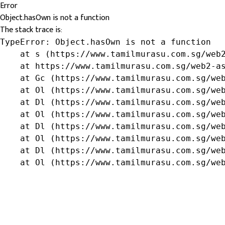
Error
Object.hasOwn is not a function
The stack trace is:
TypeError: Object.hasOwn is not a function

    at s (https://www.tamilmurasu.com.sg/web2
    at https://www.tamilmurasu.com.sg/web2-as
    at Gc (https://www.tamilmurasu.com.sg/web
    at Ol (https://www.tamilmurasu.com.sg/web
    at Dl (https://www.tamilmurasu.com.sg/web
    at Ol (https://www.tamilmurasu.com.sg/web
    at Dl (https://www.tamilmurasu.com.sg/web
    at Ol (https://www.tamilmurasu.com.sg/web
    at Dl (https://www.tamilmurasu.com.sg/web
    at Ol (https://www.tamilmurasu.com.sg/we