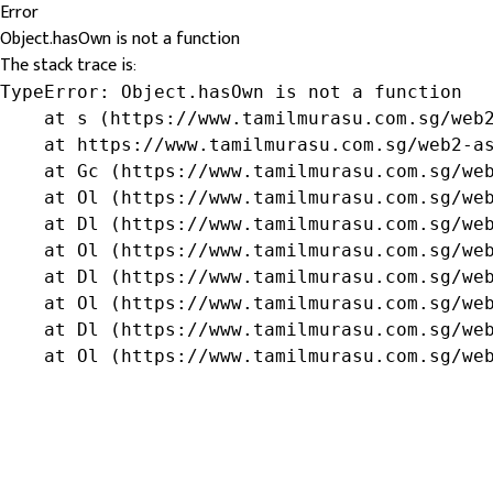
Error
Object.hasOwn is not a function
The stack trace is:
TypeError: Object.hasOwn is not a function

    at s (https://www.tamilmurasu.com.sg/web2
    at https://www.tamilmurasu.com.sg/web2-as
    at Gc (https://www.tamilmurasu.com.sg/web
    at Ol (https://www.tamilmurasu.com.sg/web
    at Dl (https://www.tamilmurasu.com.sg/web
    at Ol (https://www.tamilmurasu.com.sg/web
    at Dl (https://www.tamilmurasu.com.sg/web
    at Ol (https://www.tamilmurasu.com.sg/web
    at Dl (https://www.tamilmurasu.com.sg/web
    at Ol (https://www.tamilmurasu.com.sg/we