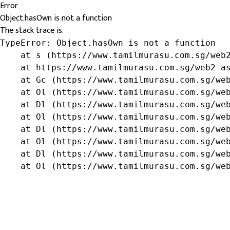
Error
Object.hasOwn is not a function
The stack trace is:
TypeError: Object.hasOwn is not a function

    at s (https://www.tamilmurasu.com.sg/web2
    at https://www.tamilmurasu.com.sg/web2-as
    at Gc (https://www.tamilmurasu.com.sg/web
    at Ol (https://www.tamilmurasu.com.sg/web
    at Dl (https://www.tamilmurasu.com.sg/web
    at Ol (https://www.tamilmurasu.com.sg/web
    at Dl (https://www.tamilmurasu.com.sg/web
    at Ol (https://www.tamilmurasu.com.sg/web
    at Dl (https://www.tamilmurasu.com.sg/web
    at Ol (https://www.tamilmurasu.com.sg/we