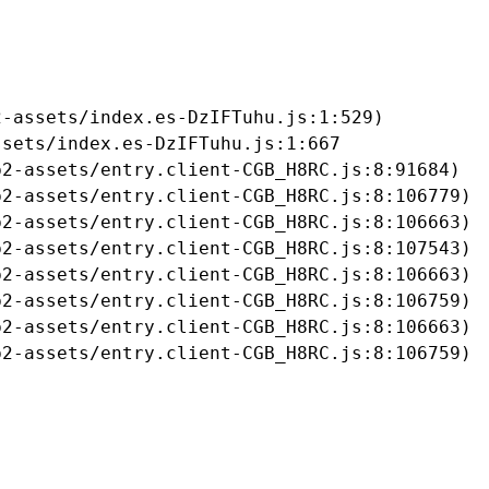
-assets/index.es-DzIFTuhu.js:1:529)

sets/index.es-DzIFTuhu.js:1:667

2-assets/entry.client-CGB_H8RC.js:8:91684)

2-assets/entry.client-CGB_H8RC.js:8:106779)

2-assets/entry.client-CGB_H8RC.js:8:106663)

2-assets/entry.client-CGB_H8RC.js:8:107543)

2-assets/entry.client-CGB_H8RC.js:8:106663)

2-assets/entry.client-CGB_H8RC.js:8:106759)

2-assets/entry.client-CGB_H8RC.js:8:106663)

b2-assets/entry.client-CGB_H8RC.js:8:106759)