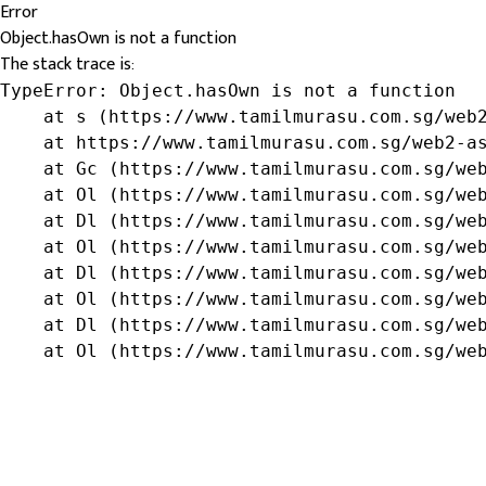
Error
Object.hasOwn is not a function
The stack trace is:
TypeError: Object.hasOwn is not a function

    at s (https://www.tamilmurasu.com.sg/web2
    at https://www.tamilmurasu.com.sg/web2-as
    at Gc (https://www.tamilmurasu.com.sg/web
    at Ol (https://www.tamilmurasu.com.sg/web
    at Dl (https://www.tamilmurasu.com.sg/web
    at Ol (https://www.tamilmurasu.com.sg/web
    at Dl (https://www.tamilmurasu.com.sg/web
    at Ol (https://www.tamilmurasu.com.sg/web
    at Dl (https://www.tamilmurasu.com.sg/web
    at Ol (https://www.tamilmurasu.com.sg/we