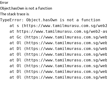
Error
Object.hasOwn is not a function
The stack trace is:
TypeError: Object.hasOwn is not a function

    at s (https://www.tamilmurasu.com.sg/web2
    at https://www.tamilmurasu.com.sg/web2-as
    at Gc (https://www.tamilmurasu.com.sg/web
    at Ol (https://www.tamilmurasu.com.sg/web
    at Dl (https://www.tamilmurasu.com.sg/web
    at Ol (https://www.tamilmurasu.com.sg/web
    at Dl (https://www.tamilmurasu.com.sg/web
    at Ol (https://www.tamilmurasu.com.sg/web
    at Dl (https://www.tamilmurasu.com.sg/web
    at Ol (https://www.tamilmurasu.com.sg/we