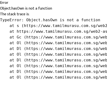
Error
Object.hasOwn is not a function
The stack trace is:
TypeError: Object.hasOwn is not a function

    at s (https://www.tamilmurasu.com.sg/web2
    at https://www.tamilmurasu.com.sg/web2-as
    at Gc (https://www.tamilmurasu.com.sg/web
    at Ol (https://www.tamilmurasu.com.sg/web
    at Dl (https://www.tamilmurasu.com.sg/web
    at Ol (https://www.tamilmurasu.com.sg/web
    at Dl (https://www.tamilmurasu.com.sg/web
    at Ol (https://www.tamilmurasu.com.sg/web
    at Dl (https://www.tamilmurasu.com.sg/web
    at Ol (https://www.tamilmurasu.com.sg/we