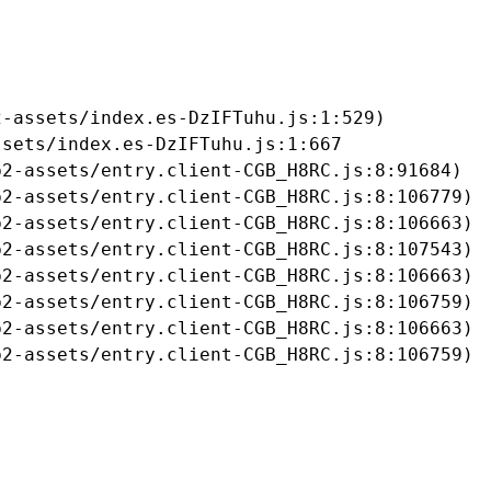
-assets/index.es-DzIFTuhu.js:1:529)

sets/index.es-DzIFTuhu.js:1:667

2-assets/entry.client-CGB_H8RC.js:8:91684)

2-assets/entry.client-CGB_H8RC.js:8:106779)

2-assets/entry.client-CGB_H8RC.js:8:106663)

2-assets/entry.client-CGB_H8RC.js:8:107543)

2-assets/entry.client-CGB_H8RC.js:8:106663)

2-assets/entry.client-CGB_H8RC.js:8:106759)

2-assets/entry.client-CGB_H8RC.js:8:106663)

b2-assets/entry.client-CGB_H8RC.js:8:106759)