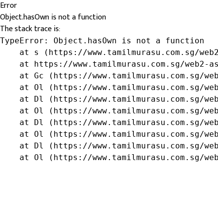
Error
Object.hasOwn is not a function
The stack trace is:
TypeError: Object.hasOwn is not a function

    at s (https://www.tamilmurasu.com.sg/web2
    at https://www.tamilmurasu.com.sg/web2-as
    at Gc (https://www.tamilmurasu.com.sg/web
    at Ol (https://www.tamilmurasu.com.sg/web
    at Dl (https://www.tamilmurasu.com.sg/web
    at Ol (https://www.tamilmurasu.com.sg/web
    at Dl (https://www.tamilmurasu.com.sg/web
    at Ol (https://www.tamilmurasu.com.sg/web
    at Dl (https://www.tamilmurasu.com.sg/web
    at Ol (https://www.tamilmurasu.com.sg/we