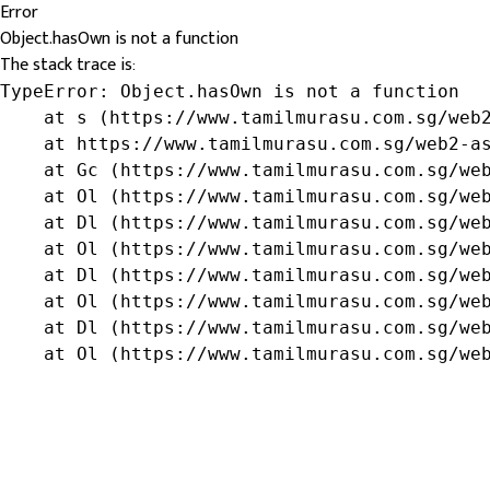
Error
Object.hasOwn is not a function
The stack trace is:
TypeError: Object.hasOwn is not a function

    at s (https://www.tamilmurasu.com.sg/web2
    at https://www.tamilmurasu.com.sg/web2-as
    at Gc (https://www.tamilmurasu.com.sg/web
    at Ol (https://www.tamilmurasu.com.sg/web
    at Dl (https://www.tamilmurasu.com.sg/web
    at Ol (https://www.tamilmurasu.com.sg/web
    at Dl (https://www.tamilmurasu.com.sg/web
    at Ol (https://www.tamilmurasu.com.sg/web
    at Dl (https://www.tamilmurasu.com.sg/web
    at Ol (https://www.tamilmurasu.com.sg/we