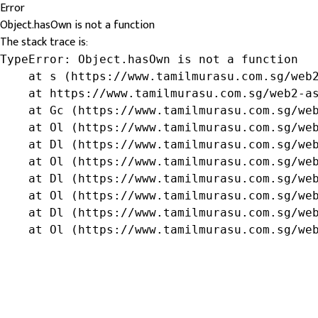
Error
Object.hasOwn is not a function
The stack trace is:
TypeError: Object.hasOwn is not a function

    at s (https://www.tamilmurasu.com.sg/web2
    at https://www.tamilmurasu.com.sg/web2-as
    at Gc (https://www.tamilmurasu.com.sg/web
    at Ol (https://www.tamilmurasu.com.sg/web
    at Dl (https://www.tamilmurasu.com.sg/web
    at Ol (https://www.tamilmurasu.com.sg/web
    at Dl (https://www.tamilmurasu.com.sg/web
    at Ol (https://www.tamilmurasu.com.sg/web
    at Dl (https://www.tamilmurasu.com.sg/web
    at Ol (https://www.tamilmurasu.com.sg/we