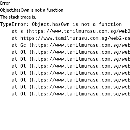
Error
Object.hasOwn is not a function
The stack trace is:
TypeError: Object.hasOwn is not a function

    at s (https://www.tamilmurasu.com.sg/web2
    at https://www.tamilmurasu.com.sg/web2-as
    at Gc (https://www.tamilmurasu.com.sg/web
    at Ol (https://www.tamilmurasu.com.sg/web
    at Dl (https://www.tamilmurasu.com.sg/web
    at Ol (https://www.tamilmurasu.com.sg/web
    at Dl (https://www.tamilmurasu.com.sg/web
    at Ol (https://www.tamilmurasu.com.sg/web
    at Dl (https://www.tamilmurasu.com.sg/web
    at Ol (https://www.tamilmurasu.com.sg/we