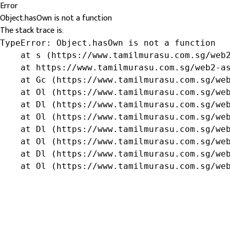
Error
Object.hasOwn is not a function
The stack trace is:
TypeError: Object.hasOwn is not a function

    at s (https://www.tamilmurasu.com.sg/web2
    at https://www.tamilmurasu.com.sg/web2-as
    at Gc (https://www.tamilmurasu.com.sg/web
    at Ol (https://www.tamilmurasu.com.sg/web
    at Dl (https://www.tamilmurasu.com.sg/web
    at Ol (https://www.tamilmurasu.com.sg/web
    at Dl (https://www.tamilmurasu.com.sg/web
    at Ol (https://www.tamilmurasu.com.sg/web
    at Dl (https://www.tamilmurasu.com.sg/web
    at Ol (https://www.tamilmurasu.com.sg/we