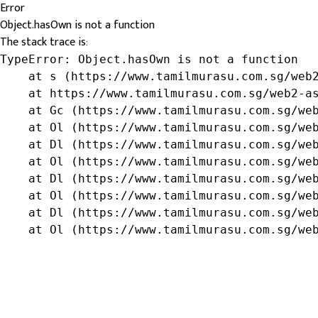
Error
Object.hasOwn is not a function
The stack trace is:
TypeError: Object.hasOwn is not a function

    at s (https://www.tamilmurasu.com.sg/web2
    at https://www.tamilmurasu.com.sg/web2-as
    at Gc (https://www.tamilmurasu.com.sg/web
    at Ol (https://www.tamilmurasu.com.sg/web
    at Dl (https://www.tamilmurasu.com.sg/web
    at Ol (https://www.tamilmurasu.com.sg/web
    at Dl (https://www.tamilmurasu.com.sg/web
    at Ol (https://www.tamilmurasu.com.sg/web
    at Dl (https://www.tamilmurasu.com.sg/web
    at Ol (https://www.tamilmurasu.com.sg/we