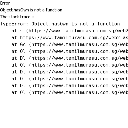
Error
Object.hasOwn is not a function
The stack trace is:
TypeError: Object.hasOwn is not a function

    at s (https://www.tamilmurasu.com.sg/web2
    at https://www.tamilmurasu.com.sg/web2-as
    at Gc (https://www.tamilmurasu.com.sg/web
    at Ol (https://www.tamilmurasu.com.sg/web
    at Dl (https://www.tamilmurasu.com.sg/web
    at Ol (https://www.tamilmurasu.com.sg/web
    at Dl (https://www.tamilmurasu.com.sg/web
    at Ol (https://www.tamilmurasu.com.sg/web
    at Dl (https://www.tamilmurasu.com.sg/web
    at Ol (https://www.tamilmurasu.com.sg/we