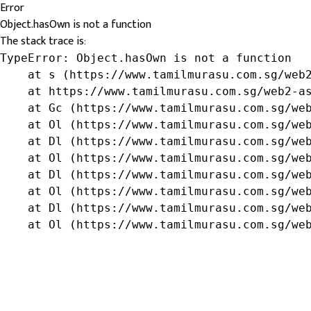
Error
Object.hasOwn is not a function
The stack trace is:
TypeError: Object.hasOwn is not a function

    at s (https://www.tamilmurasu.com.sg/web2
    at https://www.tamilmurasu.com.sg/web2-as
    at Gc (https://www.tamilmurasu.com.sg/web
    at Ol (https://www.tamilmurasu.com.sg/web
    at Dl (https://www.tamilmurasu.com.sg/web
    at Ol (https://www.tamilmurasu.com.sg/web
    at Dl (https://www.tamilmurasu.com.sg/web
    at Ol (https://www.tamilmurasu.com.sg/web
    at Dl (https://www.tamilmurasu.com.sg/web
    at Ol (https://www.tamilmurasu.com.sg/we