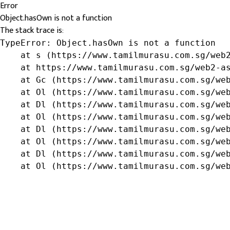
Error
Object.hasOwn is not a function
The stack trace is:
TypeError: Object.hasOwn is not a function

    at s (https://www.tamilmurasu.com.sg/web2
    at https://www.tamilmurasu.com.sg/web2-as
    at Gc (https://www.tamilmurasu.com.sg/web
    at Ol (https://www.tamilmurasu.com.sg/web
    at Dl (https://www.tamilmurasu.com.sg/web
    at Ol (https://www.tamilmurasu.com.sg/web
    at Dl (https://www.tamilmurasu.com.sg/web
    at Ol (https://www.tamilmurasu.com.sg/web
    at Dl (https://www.tamilmurasu.com.sg/web
    at Ol (https://www.tamilmurasu.com.sg/we