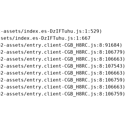
-assets/index.es-DzIFTuhu.js:1:529)

sets/index.es-DzIFTuhu.js:1:667

2-assets/entry.client-CGB_H8RC.js:8:91684)

2-assets/entry.client-CGB_H8RC.js:8:106779)

2-assets/entry.client-CGB_H8RC.js:8:106663)

2-assets/entry.client-CGB_H8RC.js:8:107543)

2-assets/entry.client-CGB_H8RC.js:8:106663)

2-assets/entry.client-CGB_H8RC.js:8:106759)

2-assets/entry.client-CGB_H8RC.js:8:106663)

b2-assets/entry.client-CGB_H8RC.js:8:106759)