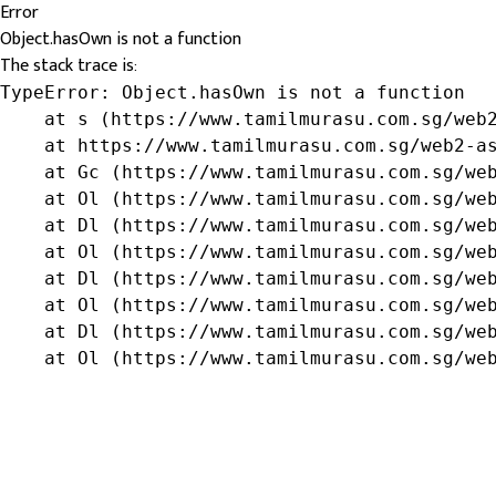
Error
Object.hasOwn is not a function
The stack trace is:
TypeError: Object.hasOwn is not a function

    at s (https://www.tamilmurasu.com.sg/web2
    at https://www.tamilmurasu.com.sg/web2-as
    at Gc (https://www.tamilmurasu.com.sg/web
    at Ol (https://www.tamilmurasu.com.sg/web
    at Dl (https://www.tamilmurasu.com.sg/web
    at Ol (https://www.tamilmurasu.com.sg/web
    at Dl (https://www.tamilmurasu.com.sg/web
    at Ol (https://www.tamilmurasu.com.sg/web
    at Dl (https://www.tamilmurasu.com.sg/web
    at Ol (https://www.tamilmurasu.com.sg/we