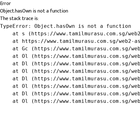
Error
Object.hasOwn is not a function
The stack trace is:
TypeError: Object.hasOwn is not a function

    at s (https://www.tamilmurasu.com.sg/web2
    at https://www.tamilmurasu.com.sg/web2-as
    at Gc (https://www.tamilmurasu.com.sg/web
    at Ol (https://www.tamilmurasu.com.sg/web
    at Dl (https://www.tamilmurasu.com.sg/web
    at Ol (https://www.tamilmurasu.com.sg/web
    at Dl (https://www.tamilmurasu.com.sg/web
    at Ol (https://www.tamilmurasu.com.sg/web
    at Dl (https://www.tamilmurasu.com.sg/web
    at Ol (https://www.tamilmurasu.com.sg/we