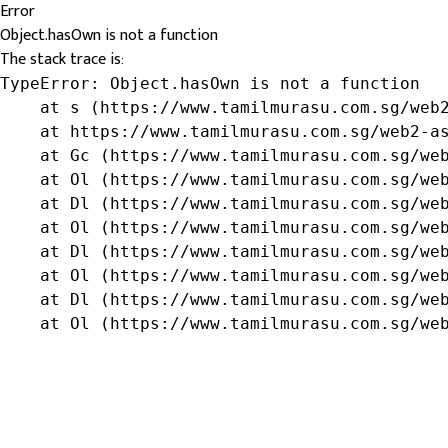
Error
Object.hasOwn is not a function
The stack trace is:
TypeError: Object.hasOwn is not a function

    at s (https://www.tamilmurasu.com.sg/web2
    at https://www.tamilmurasu.com.sg/web2-as
    at Gc (https://www.tamilmurasu.com.sg/web
    at Ol (https://www.tamilmurasu.com.sg/web
    at Dl (https://www.tamilmurasu.com.sg/web
    at Ol (https://www.tamilmurasu.com.sg/web
    at Dl (https://www.tamilmurasu.com.sg/web
    at Ol (https://www.tamilmurasu.com.sg/web
    at Dl (https://www.tamilmurasu.com.sg/web
    at Ol (https://www.tamilmurasu.com.sg/we