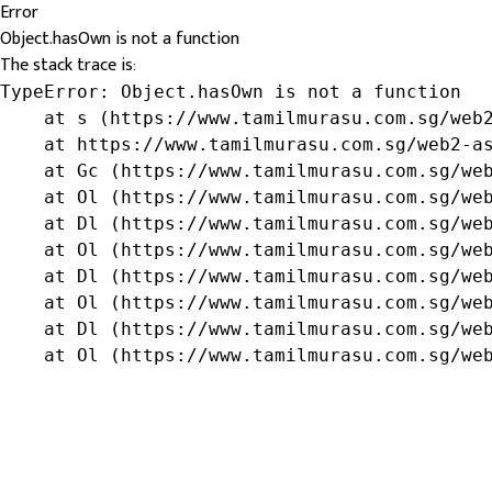
Error
Object.hasOwn is not a function
The stack trace is:
TypeError: Object.hasOwn is not a function

    at s (https://www.tamilmurasu.com.sg/web2
    at https://www.tamilmurasu.com.sg/web2-as
    at Gc (https://www.tamilmurasu.com.sg/web
    at Ol (https://www.tamilmurasu.com.sg/web
    at Dl (https://www.tamilmurasu.com.sg/web
    at Ol (https://www.tamilmurasu.com.sg/web
    at Dl (https://www.tamilmurasu.com.sg/web
    at Ol (https://www.tamilmurasu.com.sg/web
    at Dl (https://www.tamilmurasu.com.sg/web
    at Ol (https://www.tamilmurasu.com.sg/we