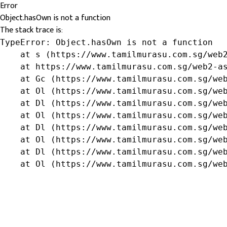
Error
Object.hasOwn is not a function
The stack trace is:
TypeError: Object.hasOwn is not a function

    at s (https://www.tamilmurasu.com.sg/web2
    at https://www.tamilmurasu.com.sg/web2-as
    at Gc (https://www.tamilmurasu.com.sg/web
    at Ol (https://www.tamilmurasu.com.sg/web
    at Dl (https://www.tamilmurasu.com.sg/web
    at Ol (https://www.tamilmurasu.com.sg/web
    at Dl (https://www.tamilmurasu.com.sg/web
    at Ol (https://www.tamilmurasu.com.sg/web
    at Dl (https://www.tamilmurasu.com.sg/web
    at Ol (https://www.tamilmurasu.com.sg/we