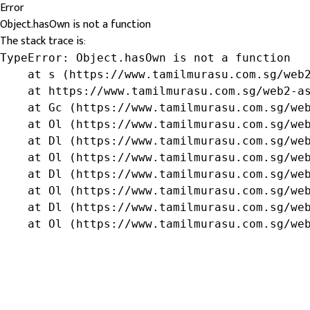
Error
Object.hasOwn is not a function
The stack trace is:
TypeError: Object.hasOwn is not a function

    at s (https://www.tamilmurasu.com.sg/web2
    at https://www.tamilmurasu.com.sg/web2-as
    at Gc (https://www.tamilmurasu.com.sg/web
    at Ol (https://www.tamilmurasu.com.sg/web
    at Dl (https://www.tamilmurasu.com.sg/web
    at Ol (https://www.tamilmurasu.com.sg/web
    at Dl (https://www.tamilmurasu.com.sg/web
    at Ol (https://www.tamilmurasu.com.sg/web
    at Dl (https://www.tamilmurasu.com.sg/web
    at Ol (https://www.tamilmurasu.com.sg/we