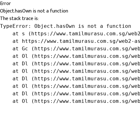
Error
Object.hasOwn is not a function
The stack trace is:
TypeError: Object.hasOwn is not a function

    at s (https://www.tamilmurasu.com.sg/web2
    at https://www.tamilmurasu.com.sg/web2-as
    at Gc (https://www.tamilmurasu.com.sg/web
    at Ol (https://www.tamilmurasu.com.sg/web
    at Dl (https://www.tamilmurasu.com.sg/web
    at Ol (https://www.tamilmurasu.com.sg/web
    at Dl (https://www.tamilmurasu.com.sg/web
    at Ol (https://www.tamilmurasu.com.sg/web
    at Dl (https://www.tamilmurasu.com.sg/web
    at Ol (https://www.tamilmurasu.com.sg/we