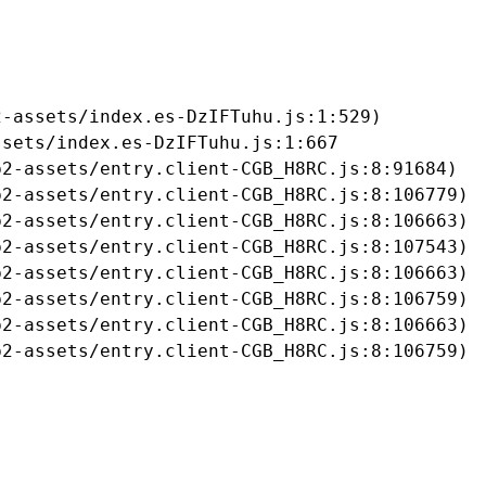
-assets/index.es-DzIFTuhu.js:1:529)

sets/index.es-DzIFTuhu.js:1:667

2-assets/entry.client-CGB_H8RC.js:8:91684)

2-assets/entry.client-CGB_H8RC.js:8:106779)

2-assets/entry.client-CGB_H8RC.js:8:106663)

2-assets/entry.client-CGB_H8RC.js:8:107543)

2-assets/entry.client-CGB_H8RC.js:8:106663)

2-assets/entry.client-CGB_H8RC.js:8:106759)

2-assets/entry.client-CGB_H8RC.js:8:106663)

b2-assets/entry.client-CGB_H8RC.js:8:106759)