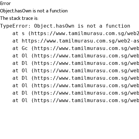
Error
Object.hasOwn is not a function
The stack trace is:
TypeError: Object.hasOwn is not a function

    at s (https://www.tamilmurasu.com.sg/web2
    at https://www.tamilmurasu.com.sg/web2-as
    at Gc (https://www.tamilmurasu.com.sg/web
    at Ol (https://www.tamilmurasu.com.sg/web
    at Dl (https://www.tamilmurasu.com.sg/web
    at Ol (https://www.tamilmurasu.com.sg/web
    at Dl (https://www.tamilmurasu.com.sg/web
    at Ol (https://www.tamilmurasu.com.sg/web
    at Dl (https://www.tamilmurasu.com.sg/web
    at Ol (https://www.tamilmurasu.com.sg/we