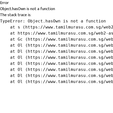
Error
Object.hasOwn is not a function
The stack trace is:
TypeError: Object.hasOwn is not a function

    at s (https://www.tamilmurasu.com.sg/web2
    at https://www.tamilmurasu.com.sg/web2-as
    at Gc (https://www.tamilmurasu.com.sg/web
    at Ol (https://www.tamilmurasu.com.sg/web
    at Dl (https://www.tamilmurasu.com.sg/web
    at Ol (https://www.tamilmurasu.com.sg/web
    at Dl (https://www.tamilmurasu.com.sg/web
    at Ol (https://www.tamilmurasu.com.sg/web
    at Dl (https://www.tamilmurasu.com.sg/web
    at Ol (https://www.tamilmurasu.com.sg/we