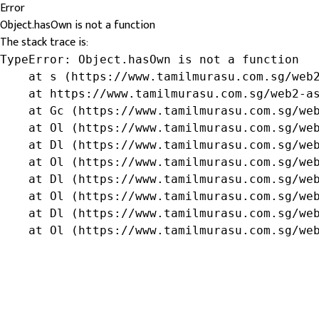
Error
Object.hasOwn is not a function
The stack trace is:
TypeError: Object.hasOwn is not a function

    at s (https://www.tamilmurasu.com.sg/web2
    at https://www.tamilmurasu.com.sg/web2-as
    at Gc (https://www.tamilmurasu.com.sg/web
    at Ol (https://www.tamilmurasu.com.sg/web
    at Dl (https://www.tamilmurasu.com.sg/web
    at Ol (https://www.tamilmurasu.com.sg/web
    at Dl (https://www.tamilmurasu.com.sg/web
    at Ol (https://www.tamilmurasu.com.sg/web
    at Dl (https://www.tamilmurasu.com.sg/web
    at Ol (https://www.tamilmurasu.com.sg/we