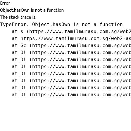
Error
Object.hasOwn is not a function
The stack trace is:
TypeError: Object.hasOwn is not a function

    at s (https://www.tamilmurasu.com.sg/web2
    at https://www.tamilmurasu.com.sg/web2-as
    at Gc (https://www.tamilmurasu.com.sg/web
    at Ol (https://www.tamilmurasu.com.sg/web
    at Dl (https://www.tamilmurasu.com.sg/web
    at Ol (https://www.tamilmurasu.com.sg/web
    at Dl (https://www.tamilmurasu.com.sg/web
    at Ol (https://www.tamilmurasu.com.sg/web
    at Dl (https://www.tamilmurasu.com.sg/web
    at Ol (https://www.tamilmurasu.com.sg/we