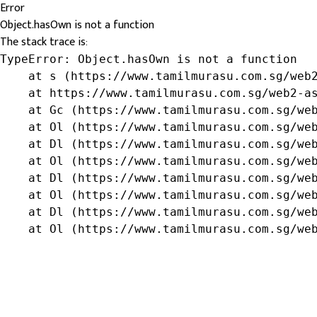
Error
Object.hasOwn is not a function
The stack trace is:
TypeError: Object.hasOwn is not a function

    at s (https://www.tamilmurasu.com.sg/web2
    at https://www.tamilmurasu.com.sg/web2-as
    at Gc (https://www.tamilmurasu.com.sg/web
    at Ol (https://www.tamilmurasu.com.sg/web
    at Dl (https://www.tamilmurasu.com.sg/web
    at Ol (https://www.tamilmurasu.com.sg/web
    at Dl (https://www.tamilmurasu.com.sg/web
    at Ol (https://www.tamilmurasu.com.sg/web
    at Dl (https://www.tamilmurasu.com.sg/web
    at Ol (https://www.tamilmurasu.com.sg/we