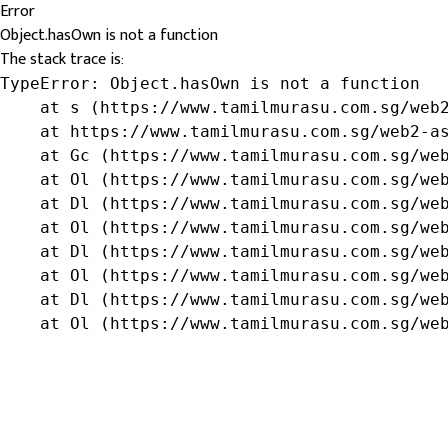
Error
Object.hasOwn is not a function
The stack trace is:
TypeError: Object.hasOwn is not a function

    at s (https://www.tamilmurasu.com.sg/web2
    at https://www.tamilmurasu.com.sg/web2-as
    at Gc (https://www.tamilmurasu.com.sg/web
    at Ol (https://www.tamilmurasu.com.sg/web
    at Dl (https://www.tamilmurasu.com.sg/web
    at Ol (https://www.tamilmurasu.com.sg/web
    at Dl (https://www.tamilmurasu.com.sg/web
    at Ol (https://www.tamilmurasu.com.sg/web
    at Dl (https://www.tamilmurasu.com.sg/web
    at Ol (https://www.tamilmurasu.com.sg/we