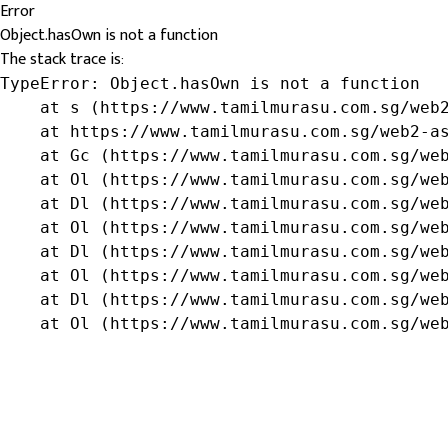
Error
Object.hasOwn is not a function
The stack trace is:
TypeError: Object.hasOwn is not a function

    at s (https://www.tamilmurasu.com.sg/web2
    at https://www.tamilmurasu.com.sg/web2-as
    at Gc (https://www.tamilmurasu.com.sg/web
    at Ol (https://www.tamilmurasu.com.sg/web
    at Dl (https://www.tamilmurasu.com.sg/web
    at Ol (https://www.tamilmurasu.com.sg/web
    at Dl (https://www.tamilmurasu.com.sg/web
    at Ol (https://www.tamilmurasu.com.sg/web
    at Dl (https://www.tamilmurasu.com.sg/web
    at Ol (https://www.tamilmurasu.com.sg/we